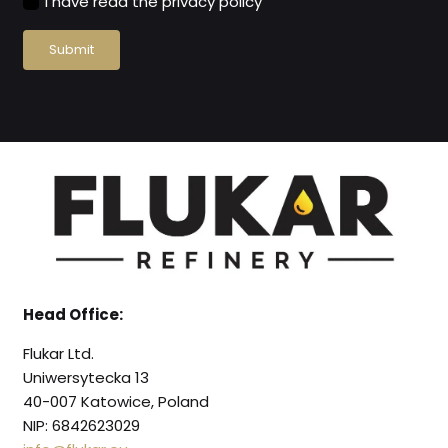
I have read the privacy policy
Submit
Head Office:
Flukar Ltd.
Uniwersytecka 13
40-007 Katowice, Poland
NIP: 6842623029