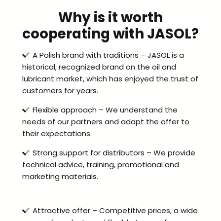
Why is it worth
cooperating with JASOL?
A Polish brand with traditions – JASOL is a
historical, recognized brand on the oil and
lubricant market, which has enjoyed the trust of
customers for years.
Flexible approach – We understand the
needs of our partners and adapt the offer to
their expectations.
Strong support for distributors – We provide
technical advice, training, promotional and
marketing materials.
Attractive offer – Competitive prices, a wide