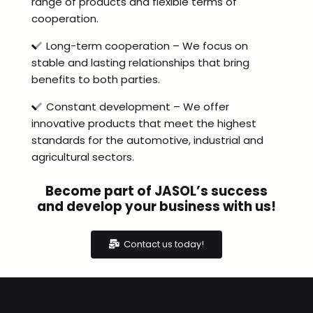
range of products and flexible terms of
cooperation.
Long-term cooperation – We focus on
stable and lasting relationships that bring
benefits to both parties.
Constant development – We offer
innovative products that meet the highest
standards for the automotive, industrial and
agricultural sectors.
Become part of JASOL’s success
and develop your business with us!
Contact us today!