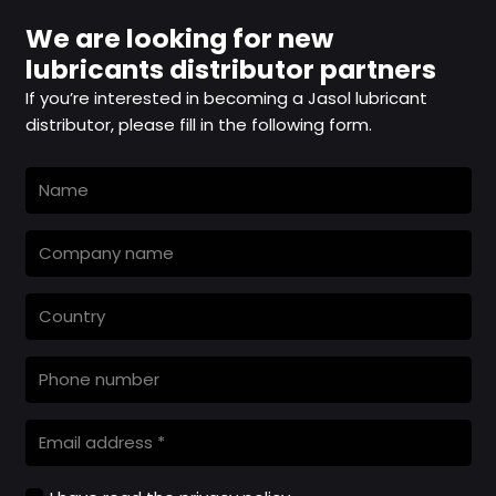
We are looking for new
lubricants distributor partners
If you’re interested in becoming a Jasol lubricant
distributor, please fill in the following form.