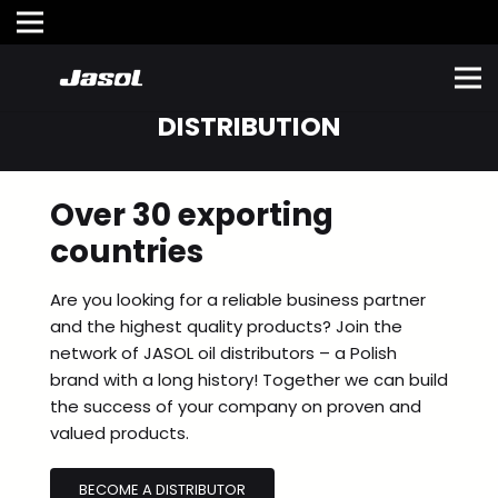
DISTRIBUTION
Over
30 exporting
countries
Are you looking for a reliable business partner
and the highest quality products? Join the
network of JASOL oil distributors – a Polish
brand with a long history! Together we can build
the success of your company on proven and
valued products.
BECOME A DISTRIBUTOR